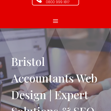
0800 999 1817
Bristol
Accountants Web
Design | Expert
Solutions & SEO