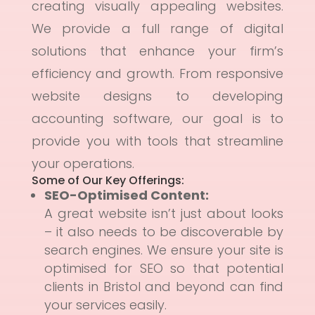
creating visually appealing websites.
We provide a full range of digital
solutions that enhance your firm’s
efficiency and growth. From responsive
website designs to developing
accounting software, our goal is to
provide you with tools that streamline
your operations.
Some of Our Key Offerings:
SEO-Optimised Content
:
A great website isn’t just about looks
– it also needs to be discoverable by
search engines. We ensure your site is
optimised for SEO so that potential
clients in Bristol and beyond can find
your services easily.