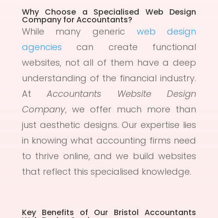
Why Choose a Specialised Web Design
Company for Accountants?
While many generic
web design
agencies
can create functional
websites, not all of them have a deep
understanding of the financial industry.
At
Accountants Website Design
Company
, we offer much more than
just aesthetic designs. Our expertise lies
in knowing what accounting firms need
to thrive online, and we build websites
that reflect this specialised knowledge.
Key Benefits of Our Bristol Accountants