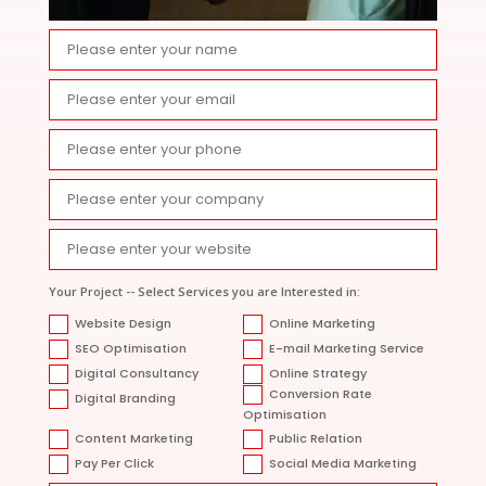
Your Project -- Select Services you are Interested in:
Website Design
Online Marketing
SEO Optimisation
E-mail Marketing Service
Digital Consultancy
Online Strategy
Conversion Rate
Digital Branding
Optimisation
Content Marketing
Public Relation
Pay Per Click
Social Media Marketing