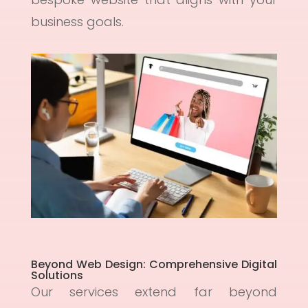
business goals.
Beyond Web Design: Comprehensive Digital
Solutions
Our services extend far beyond