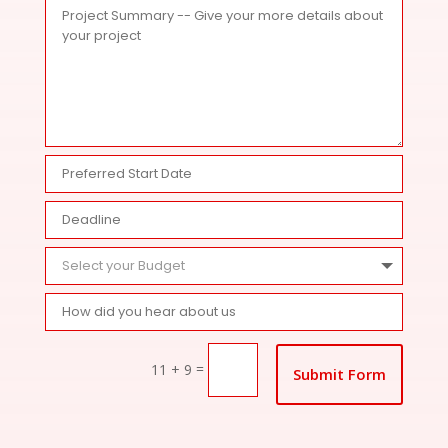
=
11 + 9
Submit Form