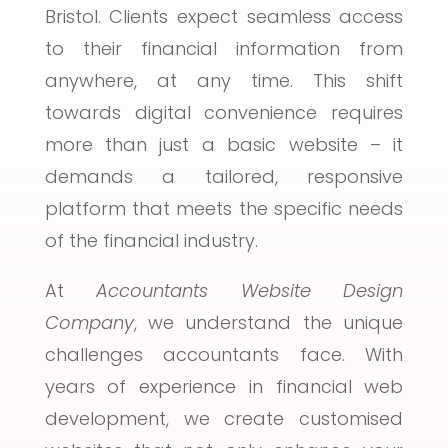
Bristol. Clients expect seamless access
to their financial information from
anywhere, at any time. This shift
towards digital convenience requires
more than just a basic website – it
demands a tailored, responsive
platform that meets the specific needs
of the financial industry.
At
Accountants Website Design
Company
, we understand the unique
challenges accountants face. With
years of experience in financial web
development, we create customised