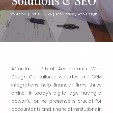
by
Admin
Oct 10, 2024
Accountancy Web Design
Affordable Bristol Accountants Web
Design. Our tailored websites and CRM
integrations help financial firms thrive
online. In today’s digital age, having a
powerful online presence is crucial for
accountants and financial institutions in