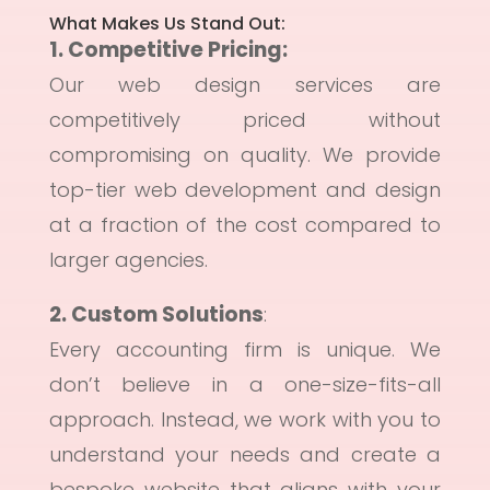
What Makes Us Stand Out:
1. Competitive Pricing
:
Our web design services are
competitively priced without
compromising on quality. We provide
top-tier web development and design
at a fraction of the cost compared to
larger agencies.
2. Custom Solutions
:
Every accounting firm is unique. We
don’t believe in a one-size-fits-all
approach. Instead, we work with you to
understand your needs and create a
bespoke website that aligns with your