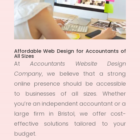
Affordable Web Design for Accountants of
All Sizes
At
Accountants Website Design
Company
, we believe that a strong
online presence should be accessible
to businesses of all sizes. Whether
you’re an independent accountant or a
large firm in Bristol, we offer cost-
effective solutions tailored to your
budget.