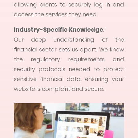
allowing clients to securely log in and
access the services they need.
Industry-Specific Knowledge
:
Our deep understanding of the
financial sector sets us apart. We know
the regulatory requirements and
security protocols needed to protect
sensitive financial data, ensuring your
website is compliant and secure.