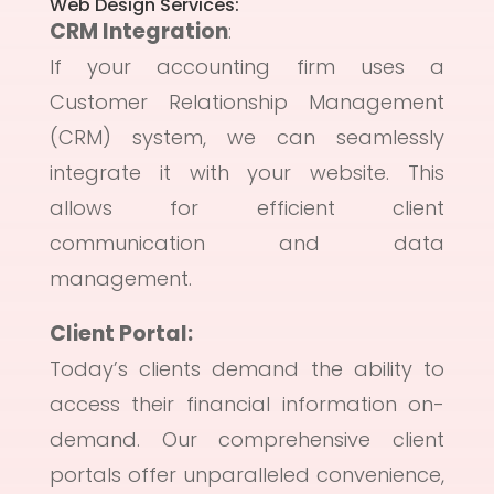
Web Design Services:
CRM Integration
:
If your accounting firm uses a
Customer Relationship Management
(CRM) system, we can seamlessly
integrate it with your website. This
allows for efficient client
communication and data
management.
Client Portal:
Today’s clients demand the ability to
access their financial information on-
demand. Our comprehensive client
portals offer unparalleled convenience,