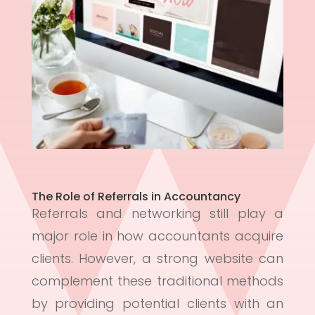
The Role of Referrals in Accountancy
Referrals and networking still play a
major role in how accountants acquire
clients. However, a strong website can
complement these traditional methods
by providing potential clients with an