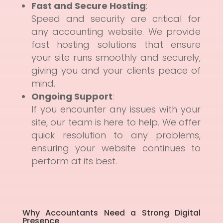
Fast and Secure Hosting
:
Speed and security are critical for
any accounting website. We provide
fast hosting solutions that ensure
your site runs smoothly and securely,
giving you and your clients peace of
mind.
Ongoing Support
:
If you encounter any issues with your
site, our team is here to help. We offer
quick resolution to any problems,
ensuring your website continues to
perform at its best.
Why Accountants Need a Strong Digital
Presence