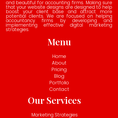
and beautiful for accounting firms. Making sure
that your website designs are designed to help
boost your client base and attract more
potential clients. We are focused on helping
accountancy firms by developing and
implementing effective digital marketing
strategies.
Menu
Home
About
Pricing
Blog
Portfolio
Contact
Our Services
Marketing Strategies