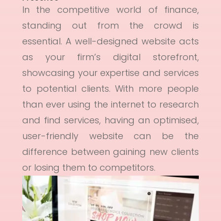
In the competitive world of finance,
standing out from the crowd is
essential. A well-designed website acts
as your firm’s digital storefront,
showcasing your expertise and services
to potential clients. With more people
than ever using the internet to research
and find services, having an optimised,
user-friendly website can be the
difference between gaining new clients
or losing them to competitors.