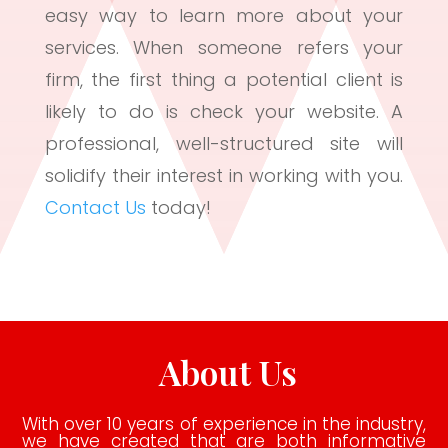
easy way to learn more about your
services. When someone refers your
firm, the first thing a potential client is
likely to do is check your website. A
professional, well-structured site will
solidify their interest in working with you.
Contact Us
today!
About Us
With over 10 years of experience in the industry,
we have created that are both informative