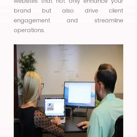
websites that not only enhance your
brand but also drive client
engagement and streamline
operations.