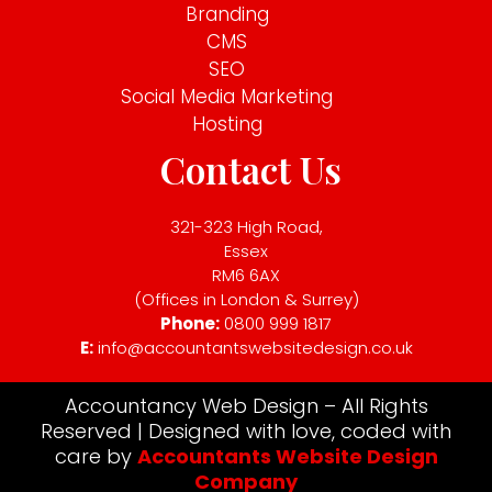
Branding
CMS
SEO
Social Media Marketing
Hosting
Contact Us
321-323 High Road,
Essex
RM6 6AX
(Offices in London & Surrey)
Phone:
0800 999 1817
E:
info@accountantswebsitedesign.co.uk
Accountancy Web Design – All Rights
Reserved | Designed with love, coded with
care by
Accountants Website Design
Company