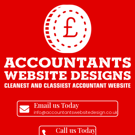
Email us Today

info@accountantswebsitedesign.co.uk
Call us Today
