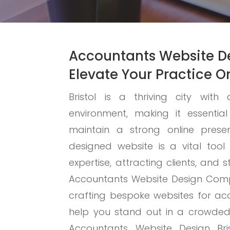
Accountants Website De
Elevate Your Practice O
Bristol is a thriving city wit
environment, making it essentia
maintain a strong online presen
designed website is a vital tool
expertise, attracting clients, and 
Accountants Website Design Compa
crafting bespoke websites for acc
help you stand out in a crowde
Accountants Website Design Bri