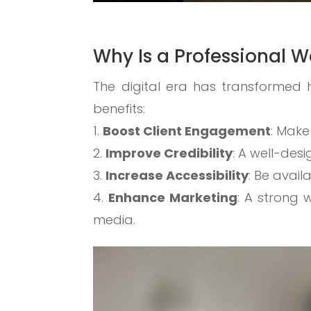
Why Is a Professional W
The digital era has transformed 
benefits:
Boost Client Engagement
: Make
Improve Credibility
: A well-des
Increase Accessibility
: Be avail
Enhance Marketing
: A strong 
media.