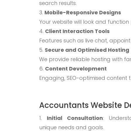
search results.
Mobile-Responsive Designs
Your website will look and function
Client Interaction Tools
Features such as live chat, appoi
Secure and Optimised Hosting
We provide reliable hosting with f
Content Development
Engaging, SEO-optimised content th
Accountants Website De
Initial Consultation
: Underst
unique needs and goals.