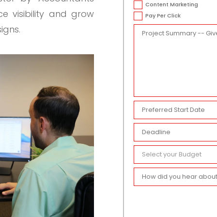
Content Marketing
 visibility and grow
Pay Per Click
igns.