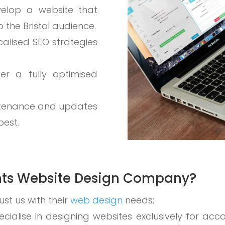
velop a website that
 the Bristol audience.
calised SEO strategies
ver a fully optimised
ntenance and updates
best.
ts Website Design Company?
ust us with their
web design
needs:
ecialise in designing websites exclusively for acc