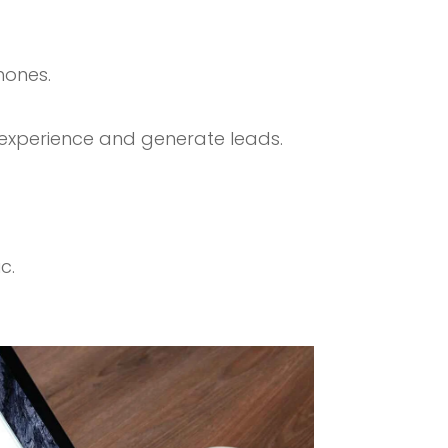
hones.
 experience and generate leads.
c.