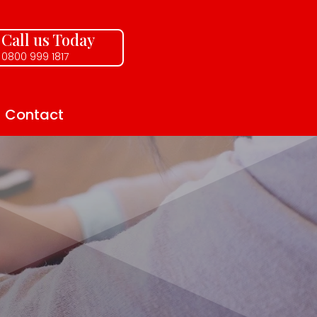
Call us Today
0800 999 1817
Contact