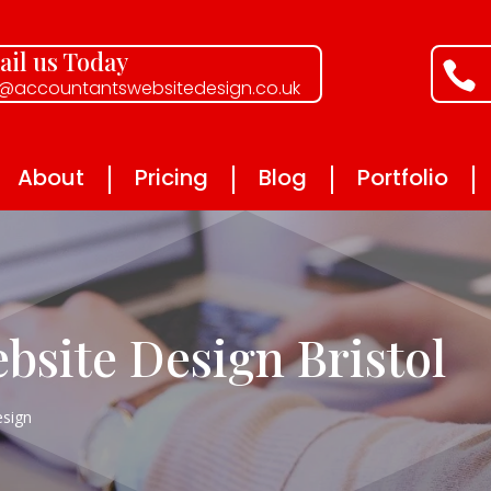
il us Today

o@accountantswebsitedesign.co.uk
About
Pricing
Blog
Portfolio
bsite Design Bristol
sign