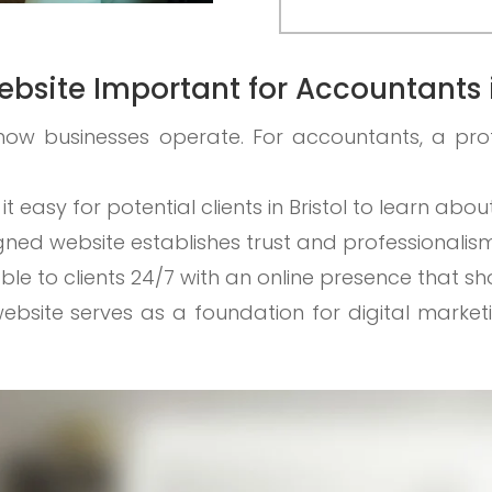
ebsite Important for Accountants i
how businesses operate. For accountants, a pro
 it easy for potential clients in Bristol to learn abo
igned website establishes trust and professionalism
able to clients 24/7 with an online presence that s
website serves as a foundation for digital market