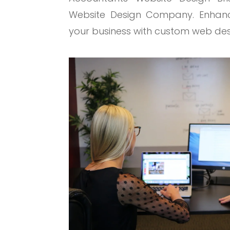
Website Design Company. Enhance
your business with custom web des