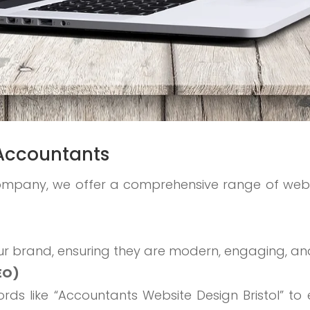
l Accountants
ompany, we offer a comprehensive range of web
ur brand, ensuring they are modern, engaging, and
EO)
ds like “Accountants Website Design Bristol” to e