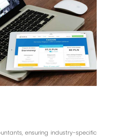
ountants, ensuring industry-specific