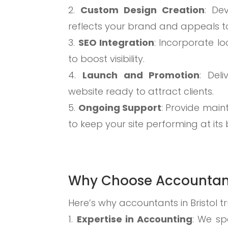
Custom Design Creation
: De
reflects your brand and appeals to
SEO Integration
: Incorporate lo
to boost visibility.
Launch and Promotion
: Deli
website ready to attract clients.
Ongoing Support
: Provide mai
to keep your site performing at its 
Why Choose Accountan
Here’s why accountants in Bristol tr
Expertise in Accounting
: We sp