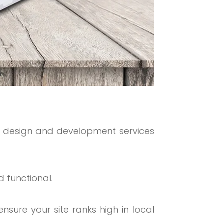
 design and development services
 functional.
nsure your site ranks high in local