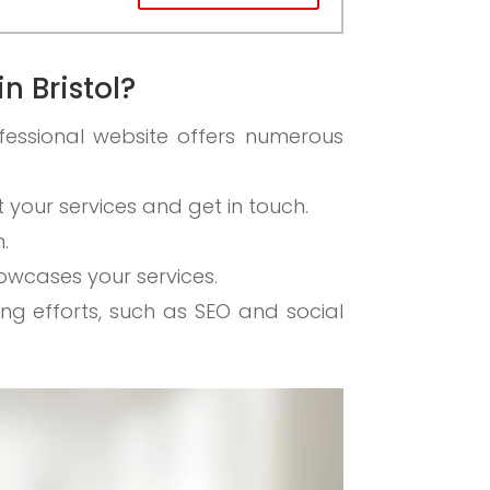
n Bristol?
fessional website offers numerous
ut your services and get in touch.
.
howcases your services.
ing efforts, such as SEO and social