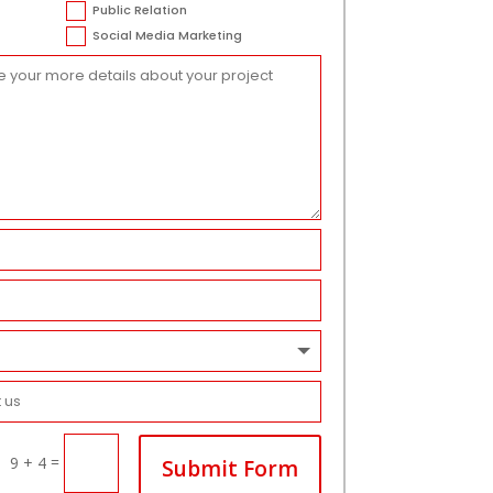
Public Relation
Social Media Marketing
=
9 + 4
Submit Form