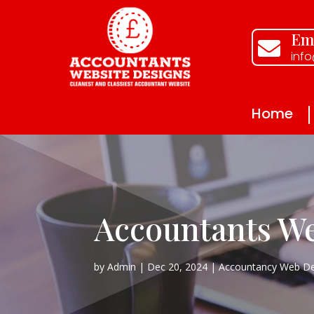
Ema

inf
Home
Accountants We
by
Admin
Dec 20, 2024
Accountancy Web De