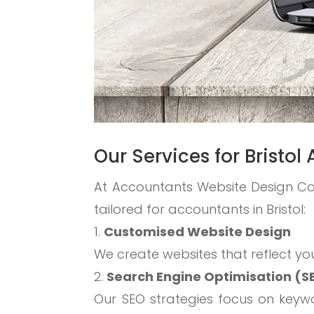
Our Services for Bristo
At Accountants Website Design C
tailored for accountants in Bristol:
Customised Website Design
We create websites that reflect yo
Search Engine Optimisation (S
Our SEO strategies focus on keywor