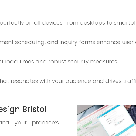
 perfectly on all devices, from desktops to smartp
ntment scheduling, and inquiry forms enhance user
ast load times and robust security measures.
at resonates with your audience and drives traffi
sign Bristol
and your practice’s