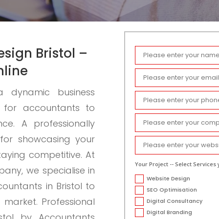
sign Bristol –
nline
h a dynamic business
l for accountants to
ce. A professionally
 for showcasing your
staying competitive. At
Your Project -- Select Services 
ny, we specialise in
Website Design
ountants in Bristol to
SEO Optimisation
d market.
Professional
Digital Consultancy
Digital Branding
stol by Accountants