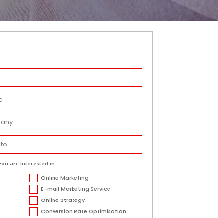
you are Interested in:
Online Marketing
E-mail Marketing Service
Online Strategy
Conversion Rate Optimisation